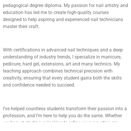
pedagogical degree diploma. My passion for nail artistry and
education has led me to create high-quality courses
designed to help aspiring and experienced nail technicians
master their craft.
With certifications in advanced nail techniques and a deep
understanding of industry trends, I specialize in manicure,
pedicure, hard gel, extensions, art and many technics. My
teaching approach combines technical precision with
creativity, ensuring that every student gains both the skills
and confidence needed to succeed.
I’ve helped countless students transform their passion into a
profession, and I’m here to help you do the same. Whether
you’re just starting or looking to refine your expertise, my
courses will provide you with the knowledge, techniques, and