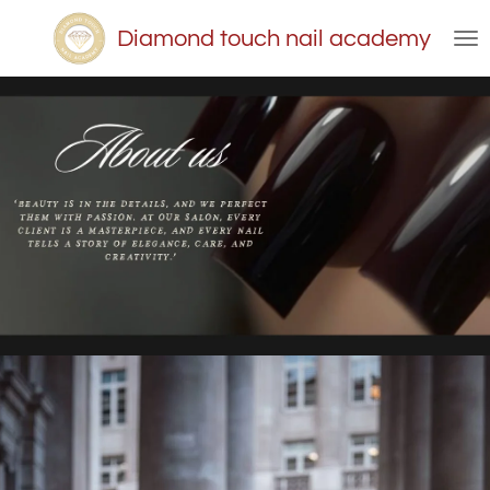
Skip
Diamond touch nail academy
to
main
content