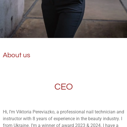
About us
CEO
Hi, I’m Viktoria Pereviazko, a professional nail technician and
instructor with 8 years of experience in the beauty industry. I
from Ukraine. I’m a winner of award 2023 & 2024. I have a